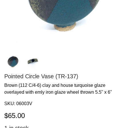
Pointed Circle Vase (TR-137)
Brown (112 C/4-6) clay and house turquoise glaze
overlayed with emly iron glaze wheel thrown 5.5" x 6"
SKU:
06003V
$
65.00
1
in stock