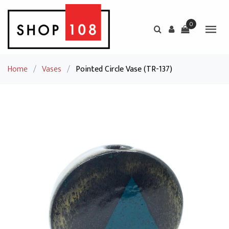
0
Home
/
Vases
/
Pointed Circle Vase (TR-137)