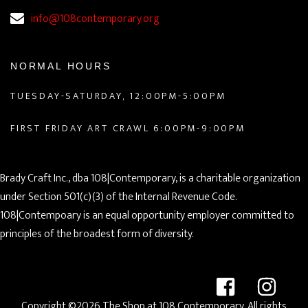
info@108contemporary.org
NORMAL HOURS
TUESDAY-SATURDAY, 12:00PM-5:00PM
FIRST FRIDAY ART CRAWL 6:00PM-9:00PM
Brady Craft Inc., dba 108|Contemporary, is a charitable organization
under Section 501(c)(3) of the Internal Revenue Code.
108|Contempoary is an equal opportunity employer committed to
principles of the broadest form of diversity.
Copyright ©2026 The Shop at 108 Contemporary. All rights