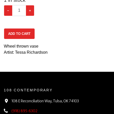
−
+
ADD TO CART
Wheel thrown vase
Artist: Tessa Richardson
108 CONTEMPORARY
108 E Reconciliation Way, Tulsa, OK 74103
(918) 895-6302