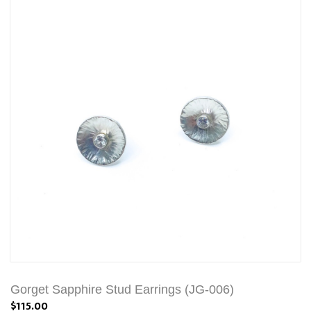
Gorget Sapphire Stud Earrings (JG-006)
$115.00