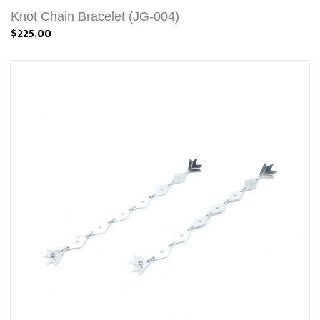
Knot Chain Bracelet (JG-004)
$225.00