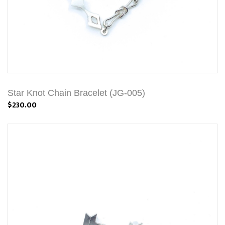
Star Knot Chain Bracelet (JG-005)
$230.00