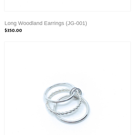
Long Woodland Earrings (JG-001)
$350.00