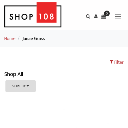
0
Home
/
Janae Grass
Filter
Shop All
SORT BY