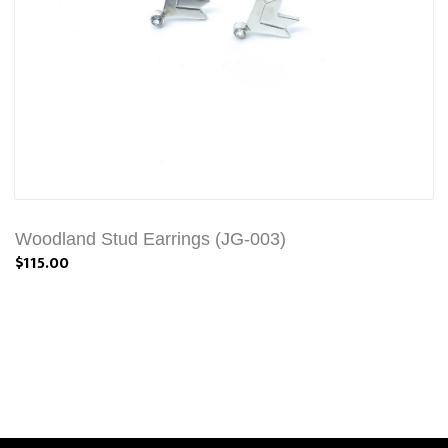
Woodland Stud Earrings (JG-003)
$115.00