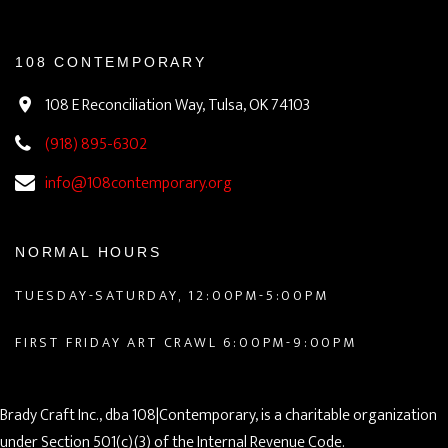
108 CONTEMPORARY
108 E Reconciliation Way, Tulsa, OK 74103
(918) 895-6302
info@108contemporary.org
NORMAL HOURS
TUESDAY-SATURDAY, 12:00PM-5:00PM
FIRST FRIDAY ART CRAWL 6:00PM-9:00PM
Brady Craft Inc., dba 108|Contemporary, is a charitable organization
under Section 501(c)(3) of the Internal Revenue Code.