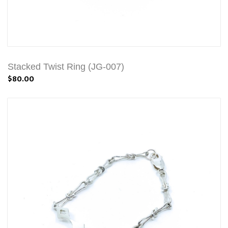
Stacked Twist Ring (JG-007)
$80.00