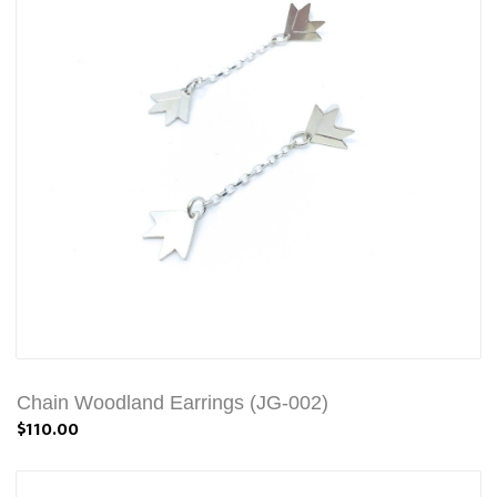
Chain Woodland Earrings (JG-002)
$110.00