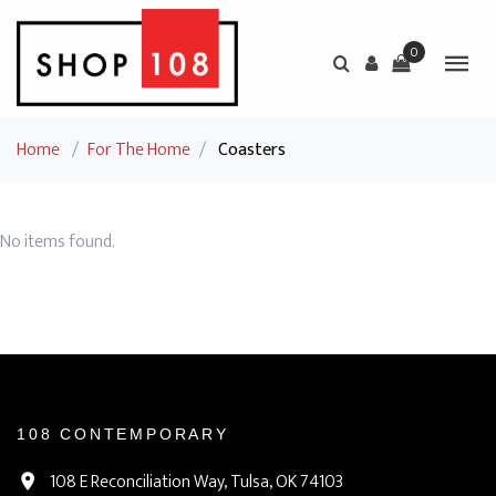
0
Home
/
For The Home
/
Coasters
No items found.
108 CONTEMPORARY
108 E Reconciliation Way, Tulsa, OK 74103