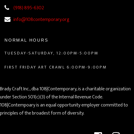
(918) 895-6302
info@108contemporary.org
NORMAL HOURS
TUESDAY-SATURDAY, 12:00PM-5:00PM
FIRST FRIDAY ART CRAWL 6:00PM-9:00PM
Brady Craft Inc., dba 108|Contemporary, is a charitable organization
under Section 501(c)(3) of the Internal Revenue Code.
108|Contempoary is an equal opportunity employer committed to
principles of the broadest form of diversity.