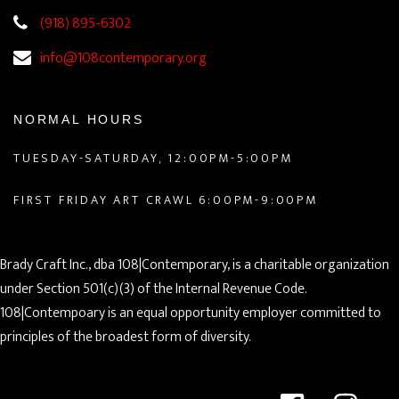
(918) 895-6302
info@108contemporary.org
NORMAL HOURS
TUESDAY-SATURDAY, 12:00PM-5:00PM
FIRST FRIDAY ART CRAWL 6:00PM-9:00PM
Brady Craft Inc., dba 108|Contemporary, is a charitable organization
under Section 501(c)(3) of the Internal Revenue Code.
108|Contempoary is an equal opportunity employer committed to
principles of the broadest form of diversity.