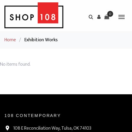
0
Home
/
Exhibition Works
No items found.
108 CONTEMPORARY
108 E Reconciliation Way, Tulsa, OK 74103