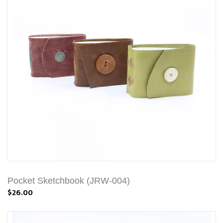
Pocket Sketchbook (JRW-004)
$26.00