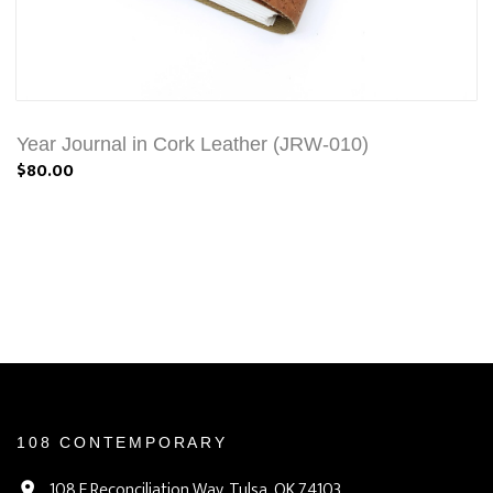
Year Journal in Cork Leather (JRW-010)
$80.00
108 CONTEMPORARY
108 E Reconciliation Way, Tulsa, OK 74103