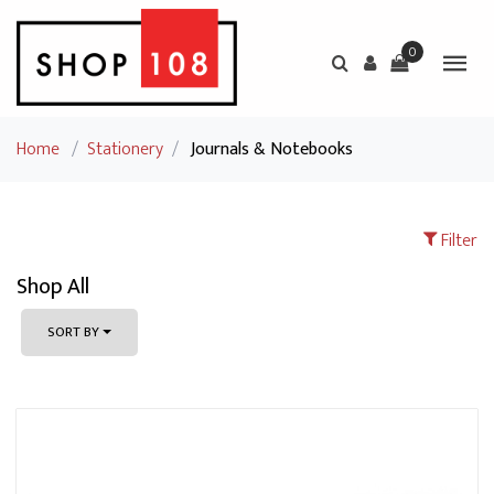
0
Home
/
Stationery
/
Journals & Notebooks
Filter
Shop All
SORT BY