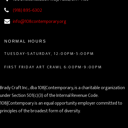
(918) 895-6302
info@108contemporary.org
NORMAL HOURS
TUESDAY-SATURDAY, 12:00PM-5:00PM
FIRST FRIDAY ART CRAWL 6:00PM-9:00PM
Brady Craft Inc., dba 108|Contemporary, is a charitable organization
under Section 501(c)(3) of the Internal Revenue Code.
108|Contempoary is an equal opportunity employer committed to
principles of the broadest form of diversity.