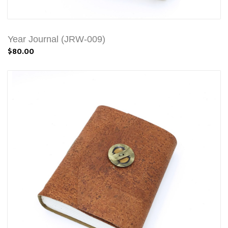
Year Journal (JRW-009)
$80.00