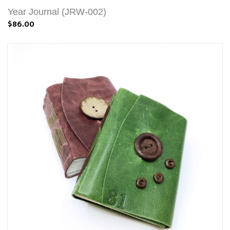
Year Journal (JRW-002)
$86.00