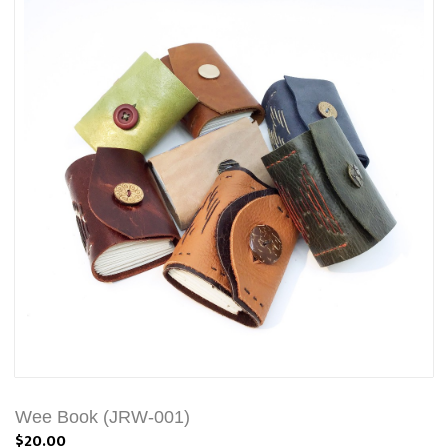
Wee Book (JRW-001)
$20.00