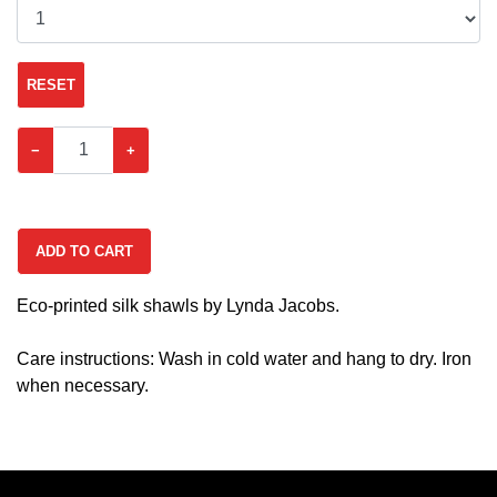
RESET
−
+
ADD TO CART
Eco-printed silk shawls by Lynda Jacobs.
Care instructions: Wash in cold water and hang to dry. Iron
when necessary.