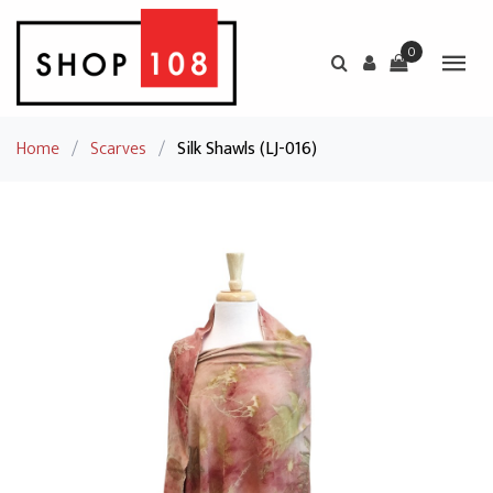
0
Home
/
Scarves
/
Silk Shawls (LJ-016)