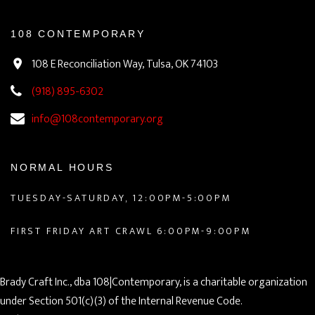
108 CONTEMPORARY
108 E Reconciliation Way, Tulsa, OK 74103
(918) 895-6302
info@108contemporary.org
NORMAL HOURS
TUESDAY-SATURDAY, 12:00PM-5:00PM
FIRST FRIDAY ART CRAWL 6:00PM-9:00PM
Brady Craft Inc., dba 108|Contemporary, is a charitable organization
under Section 501(c)(3) of the Internal Revenue Code.