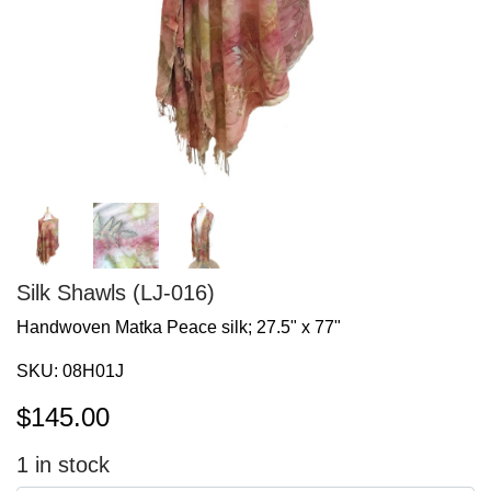
Silk Shawls (LJ-016)
Handwoven Matka Peace silk; 27.5" x 77"
SKU:
08H01J
$
145.00
1
in stock