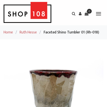
0
Home
/
Ruth Hesse
/
Faceted Shino Tumbler 01 (Rh-018)