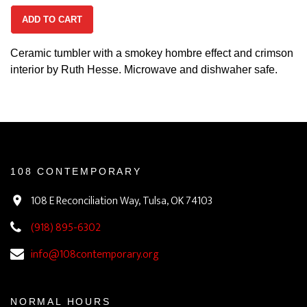
ADD TO CART
Ceramic tumbler with a smokey hombre effect and crimson
interior by Ruth Hesse. Microwave and dishwaher safe.
108 CONTEMPORARY
108 E Reconciliation Way, Tulsa, OK 74103
(918) 895-6302
info@108contemporary.org
NORMAL HOURS