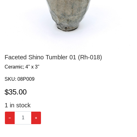
Faceted Shino Tumbler 01 (Rh-018)
Ceramic; 4" x 3"
SKU:
08P009
$
35.00
1
in stock
−
+