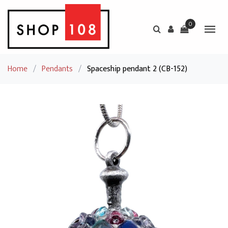
0
Home
/
Pendants
/
Spaceship pendant 2 (CB-152)