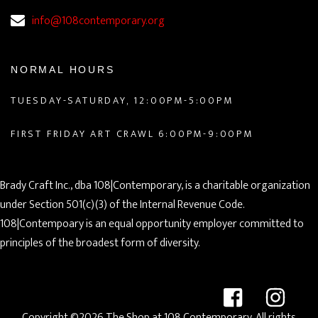
info@108contemporary.org
NORMAL HOURS
TUESDAY-SATURDAY, 12:00PM-5:00PM
FIRST FRIDAY ART CRAWL 6:00PM-9:00PM
Brady Craft Inc., dba 108|Contemporary, is a charitable organization
under Section 501(c)(3) of the Internal Revenue Code.
108|Contempoary is an equal opportunity employer committed to
principles of the broadest form of diversity.
Copyright ©2026 The Shop at 108 Contemporary. All rights