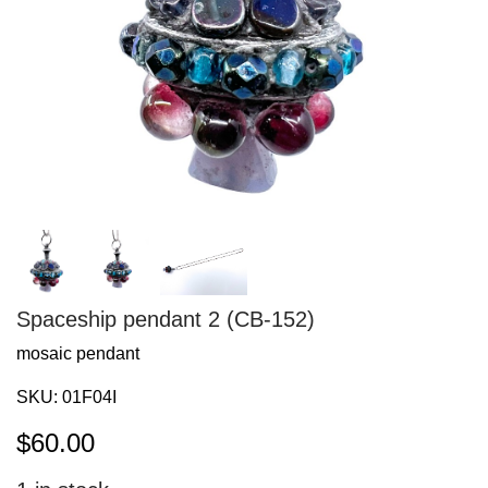
Spaceship pendant 2 (CB-152)
mosaic pendant
SKU:
01F04I
$
60.00