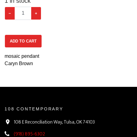
1
in stock
−
+
ADD TO CART
mosaic pendant
Caryn Brown
108 CONTEMPORARY
108 E Reconciliation Way, Tulsa, OK 74103
(918) 895-6302