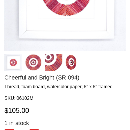
Cheerful and Bright (SR-094)
Thread, foam board, watercolor paper; 8" x 8" framed
SKU:
06102M
$
105.00
1
in stock