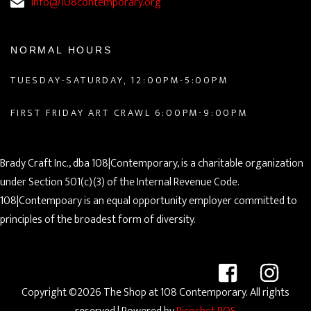
info@108contemporary.org
NORMAL HOURS
TUESDAY-SATURDAY, 12:00PM-5:00PM
FIRST FRIDAY ART CRAWL 6:00PM-9:00PM
Brady Craft Inc., dba 108|Contemporary, is a charitable organization
under Section 501(c)(3) of the Internal Revenue Code.
108|Contempoary is an equal opportunity employer committed to
principles of the broadest form of diversity.
Copyright ©2026 The Shop at 108 Contemporary. All rights