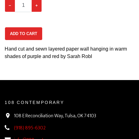
−
+
ADD TO CART
Hand cut and sewn layered paper wall hanging in warm
shades of purple and red by Sarah Robl
108 CONTEMPORARY
108 E Reconciliation Way, Tulsa, OK 74103
(918) 895-6302