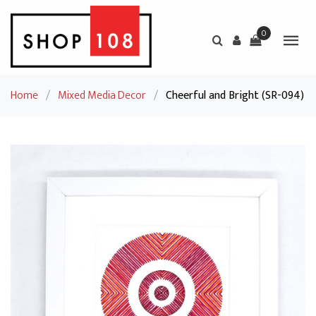
0
Home
/
Mixed Media Decor
/
Cheerful and Bright (SR-094)