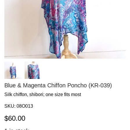
Blue & Magenta Chiffon Poncho (KR-039)
Silk chiffon, shibori; one size fits most
SKU:
08O013
$
60.00