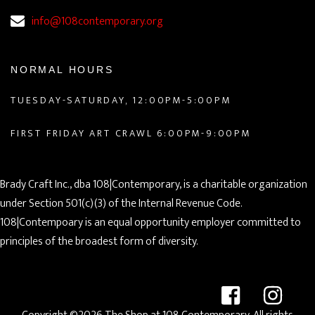
info@108contemporary.org
NORMAL HOURS
TUESDAY-SATURDAY, 12:00PM-5:00PM
FIRST FRIDAY ART CRAWL 6:00PM-9:00PM
Brady Craft Inc., dba 108|Contemporary, is a charitable organization
under Section 501(c)(3) of the Internal Revenue Code.
108|Contempoary is an equal opportunity employer committed to
principles of the broadest form of diversity.