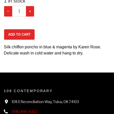
1
in stock
−
+
ADD TO CART
Silk chiffon poncho in blue & magenta by Karen Rose.
Delicate wash in cold water and hang to dry.
108 CONTEMPORARY
108 E Reconciliation Way, Tulsa, OK 74103
(918) 895-6302