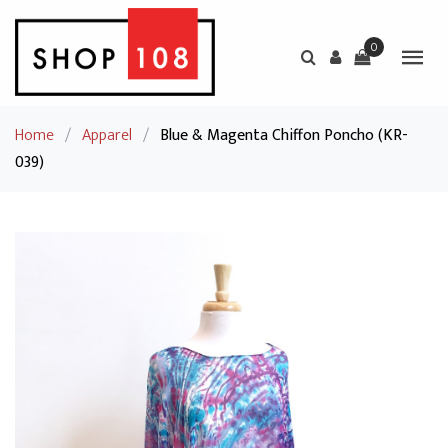
0
Home
/
Apparel
/
Blue & Magenta Chiffon Poncho (KR-
039)