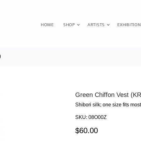
HOME
SHOP
ARTISTS
EXHIBITIO
)
Green Chiffon Vest (K
Shibori silk; one size fits most
SKU:
08O00Z
$
60.00