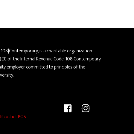
a 108|Contemporary, is a charitable organization
)(3) of the Internal Revenue Code. 108|Contempoary
nity employer committed to principles of the
versity.
y
Ricochet POS