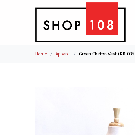
Home
/
Apparel
/
Green Chiffon Vest (KR-035