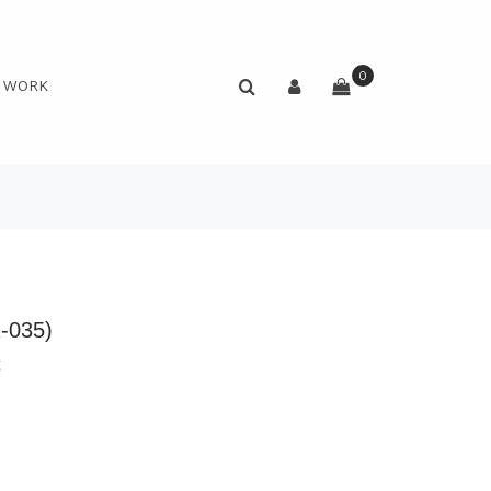
0
N WORK
R-035)