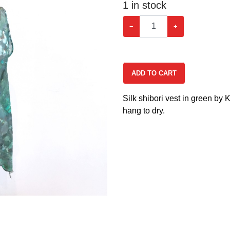
1
in stock
−
+
ADD TO CART
Silk shibori vest in green by
hang to dry.