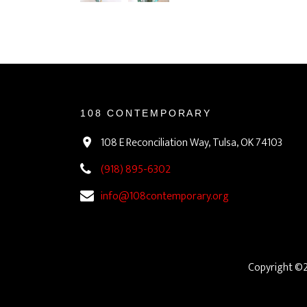
108 CONTEMPORARY
108 E Reconciliation Way, Tulsa, OK 74103
(918) 895-6302
info@108contemporary.org
Copyright ©2