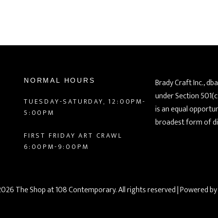
NORMAL HOURS
Brady Craft Inc., db
under Section 501(c
TUESDAY-SATURDAY, 12:00PM-
is an equal opportu
5:00PM
broadest form of di
FIRST FRIDAY ART CRAWL
6:00PM-9:00PM
026 The Shop at 108 Contemporary. All rights reserved
| Powered b