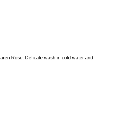
 Karen Rose. Delicate wash in cold water and